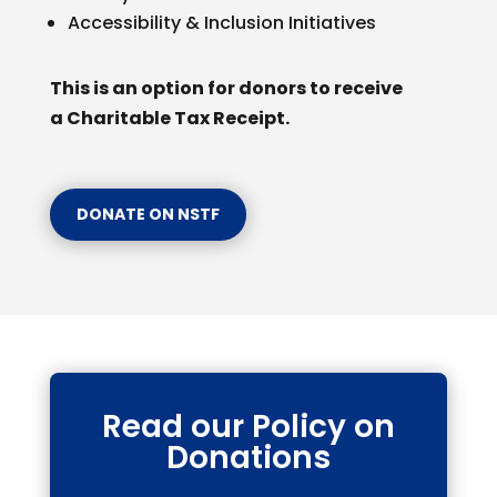
Accessibility & Inclusion Initiatives
This is an option for donors to receive
a Charitable Tax Receipt.
DONATE ON NSTF
Read our Policy on
Donations