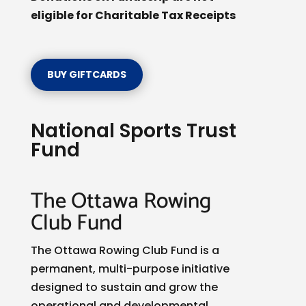
eligible for Charitable Tax Receipts
BUY GIFTCARDS
National Sports Trust
Fund
The Ottawa Rowing
Club Fund
The Ottawa Rowing Club Fund is a
permanent, multi-purpose initiative
designed to sustain and grow the
operational and developmental