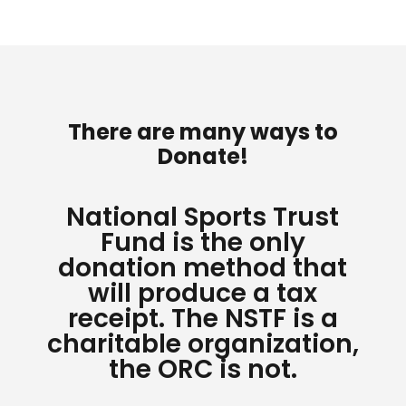
There are many ways to
Donate!
National Sports Trust
Fund is the only
donation method that
will produce a tax
receipt. The NSTF is a
charitable organization,
the ORC is not.