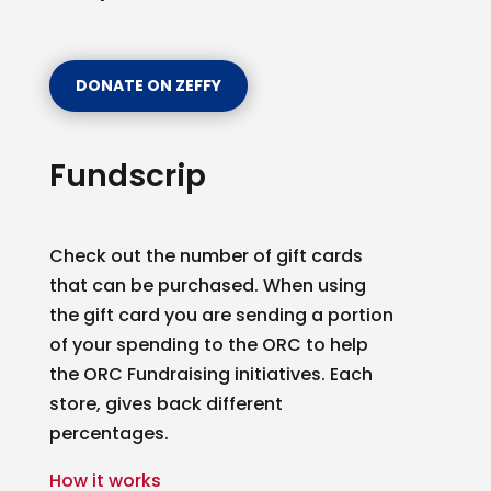
DONATE ON ZEFFY
Sign up for updates!
Fundscrip
Get news from Ottawa Rowing Club in your inbox.
Email
Check out the number of gift cards
that can be purchased. When using
the gift card you are sending a portion
By submitting this form, you are consenting to receive marketing emails
of your spending to the ORC to help
from: Ottawa Rowing Club, P.O. Box 1457, Station B, Ottawa, ON, K1P
5P6, CA, https://ottawarowingclub.com/. You can revoke your consent to
the ORC Fundraising initiatives. Each
receive emails at any time by using the SafeUnsubscribe® link, found at
the bottom of every email.
Emails are serviced by Constant Contact.
store, gives back different
percentages.
Sign Up!
How it works