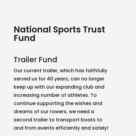
National Sports Trust
Fund
Trailer Fund
Our current trailer, which has faithfully
served us for 40 years, can no longer
keep up with our expanding club and
increasing number of athletes. To
continue supporting the wishes and
dreams of our rowers, we need a
second trailer to transport boats to
and from events efficiently and safely!