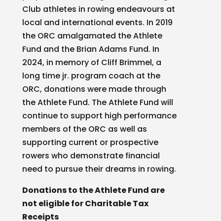
Club athletes in rowing endeavours at
local and international events. In 2019
the ORC amalgamated the Athlete
Fund and the Brian Adams Fund. In
2024, in memory of Cliff Brimmel, a
long time jr. program coach at the
ORC, donations were made through
the Athlete Fund. The Athlete Fund will
continue to support high performance
members of the ORC as well as
supporting current or prospective
rowers who demonstrate financial
need to pursue their dreams in rowing.
Donations to the Athlete Fund are
not eligible for Charitable Tax
Receipts