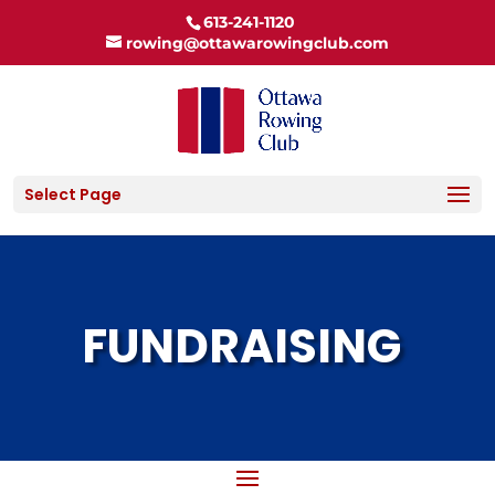
613-241-1120
rowing@ottawarowingclub.com
Select Page
FUNDRAISING