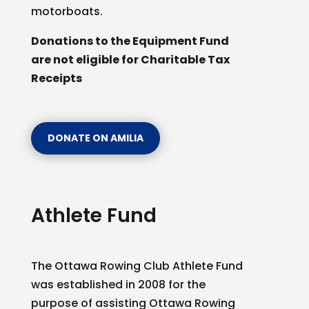
motorboats.
Donations to the Equipment Fund
are not eligible for Charitable Tax
Receipts
DONATE ON AMILIA
Athlete Fund
The Ottawa Rowing Club Athlete Fund
was established in 2008 for the
purpose of assisting Ottawa Rowing