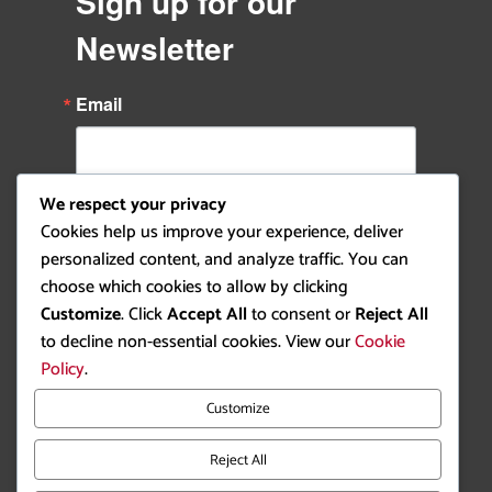
Sign up for our
Newsletter
Email
We respect your privacy
By submitting this form, you are consenting to receive
Cookies help us improve your experience, deliver
marketing emails from: Ottawa Rowing Club, P.O. Box 1457,
Station B, Ottawa, ON, K1P 5P6, CA,
personalized content, and analyze traffic. You can
https://ottawarowingclub.com/. You can revoke your consent to
choose which cookies to allow by clicking
receive emails at any time by using the SafeUnsubscribe® link,
found at the bottom of every email.
Emails are serviced by
Customize
. Click
Accept All
to consent or
Reject All
Constant Contact.
to decline non-essential cookies. View our
Cookie
Policy
.
Sign Up!
Customize
Reject All