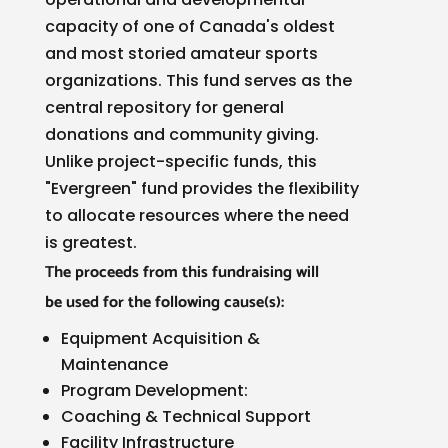
capacity of one of Canada's oldest
and most storied amateur sports
organizations. This fund serves as the
central repository for general
donations and community giving.
Unlike project-specific funds, this
"Evergreen" fund provides the flexibility
to allocate resources where the need
is greatest.
The proceeds from this fundraising will
be
used for the following cause(s):
Equipment Acquisition &
Maintenance
Program Development:
Coaching & Technical Support
Facility Infrastructure