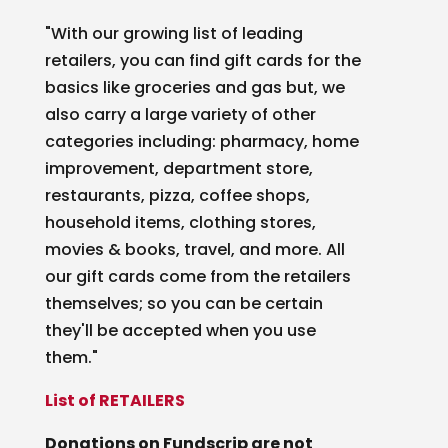
"With our growing list of leading
retailers, you can find gift cards for the
basics like groceries and gas but, we
also carry a large variety of other
categories including: pharmacy, home
improvement, department store,
restaurants, pizza, coffee shops,
household items, clothing stores,
movies & books, travel, and more. All
our gift cards come from the retailers
themselves; so you can be certain
they'll be accepted when you use
them."
List of RETAILERS
Donations on Fundscrip are not