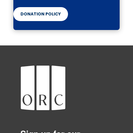
DONATION POLICY