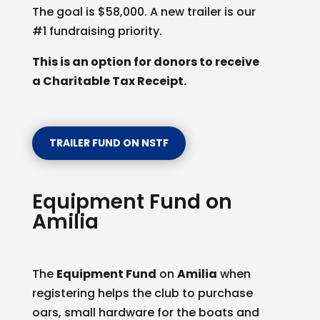
The goal is $58,000. A new trailer is our
#1 fundraising priority.
This is an option for donors to receive
a Charitable Tax Receipt.
TRAILER FUND ON NSTF
Equipment Fund on
Amilia
The
Equipment Fund
on
Amilia
when
registering helps the club to purchase
oars, small hardware for the boats and