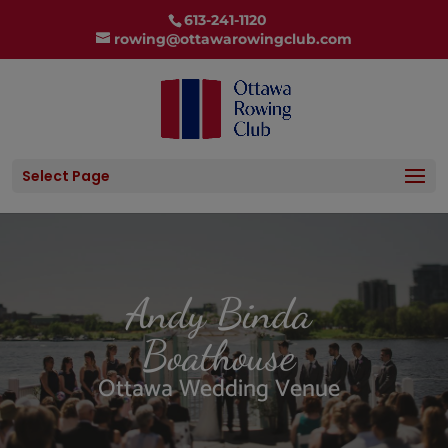
613-241-1120
rowing@ottawarowingclub.com
Select Page
Andy Binda
Boathouse
Ottawa Wedding Venue