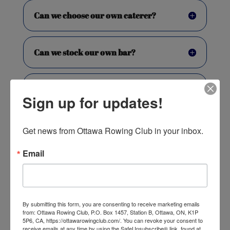
Can we choose our own caterer?
Can we stock our own bar?
Is there parking available?
Sign up for updates!
What equipment is available?
Get news from Ottawa Rowing Club in your inbox.
Email
Is the facility wheelchair
accessible?
By submitting this form, you are consenting to receive marketing emails
Do we require special event
from: Ottawa Rowing Club, P.O. Box 1457, Station B, Ottawa, ON, K1P
insurance?
5P6, CA, https://ottawarowingclub.com/. You can revoke your consent to
receive emails at any time by using the SafeUnsubscribe® link, found at