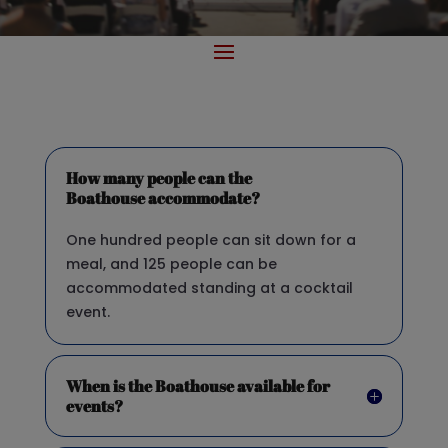
How many people can the
Boathouse accommodate?
One hundred people can sit down for a
meal, and 125 people can be
accommodated standing at a cocktail
event.
When is the Boathouse available for
events?