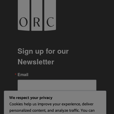
Sign up for our
Newsletter
Email
We respect your privacy
By submitting this form, you are consenting to receive
Cookies help us improve your experience, deliver
marketing emails from: Ottawa Rowing Club, P.O. Box 1457,
Station B, Ottawa, ON, K1P 5P6, CA,
personalized content, and analyze traffic. You can
https://ottawarowingclub.com/. You can revoke your consent to