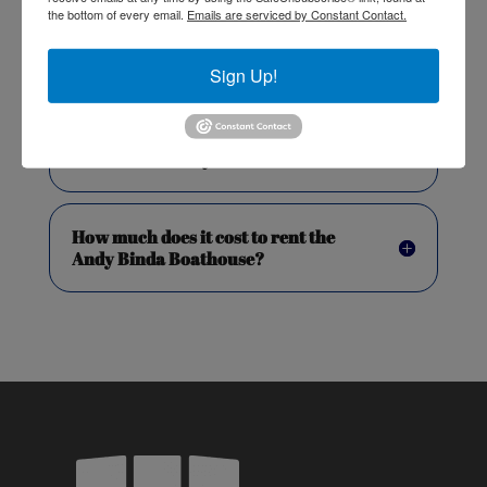
the bottom of every email.
Emails are serviced by Constant Contact.
When can we access the venue for
Sign Up!
set-up and clean-up?
How do I book my event?
How much does it cost to rent the
Andy Binda Boathouse?