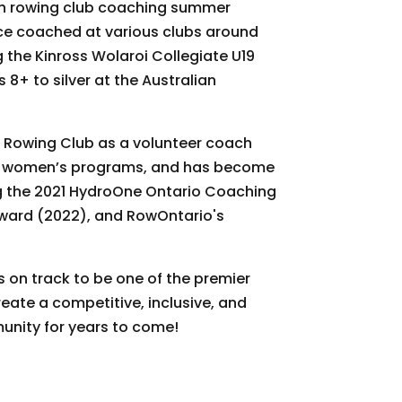
ish rowing club coaching summer
ce coached at various clubs around
 the Kinross Wolaroi Collegiate U19
8+ to silver at the Australian
a Rowing Club as a volunteer coach
or women’s programs, and has become
g the 2021 HydroOne Ontario Coaching
Award (2022), and RowOntario's
is on track to be one of the premier
reate a competitive, inclusive, and
nity for years to come!