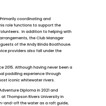
Box 1457,
ive emails at
 Constant
rimarily coordinating and
is role functions to support the
lunteers. In addition to helping with
arrangements, the Club Manager
 guests of the Andy Binda Boathouse.
ce providers also fall under the
e 2015. Although having never been a
onal paddling experience through
st iconic whitewater rivers.
Adventure Diploma in 2021 and
at Thompson Rivers University in
n-and-off the water as a raft guide,