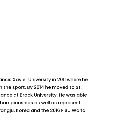
ancis Xavier University in 2011 where he
th the sport. By 2014 he moved to St.
ance at Brock University. He was able
Championships as well as represent
angju, Korea and the 2016 FISU World