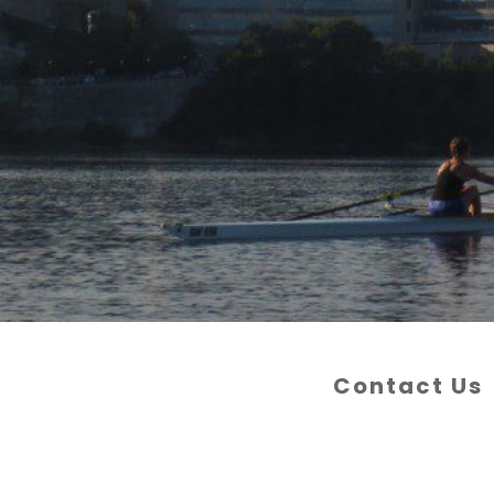
Contact Us