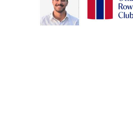
By submittin
Station B, O
any time by 
Contact.