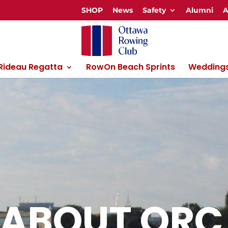
SHOP
News
Safety
Alumni
A
 Rideau Regatta
RowOn Beach Sprints
Weddings
ABOUT ORC