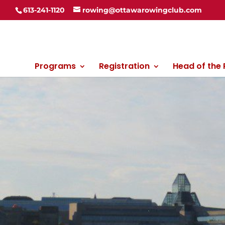
613-241-1120
rowing@ottawarowingclub.com
Programs
Registration
Head of the