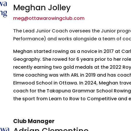
Meghan Jolley
meg@ottawarowingclub.com
The Lead Junior Coach oversees the Junior pro
Performance) and works alongside a team of coac
Meghan started rowing as a novice in 2017 at Car
Geography. She rowed for 6 years prior to her ro
recently earning two gold medals at the 2022 Roy
time coaching was with ARL in 2019 and has coach
 up for updates!
Elmwood School in Ottawa. In 2024, Meghan trave
coach for the Takapuna Grammar School Rowing Cl
 from Ottawa Rowing Club in your inbox.
the sport from Learn to Row to Competitive and e
Club Manager
Adrian Clementino