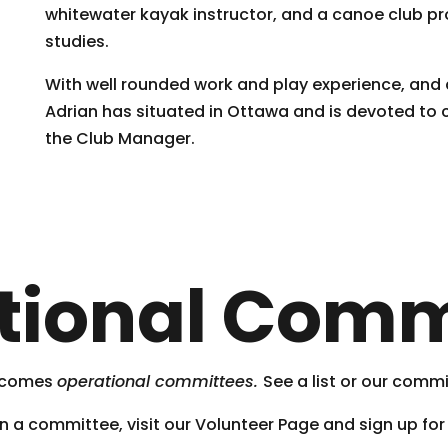
whitewater kayak instructor, and a canoe club pr
studies.
With well rounded work and play experience, and a
Adrian has situated in Ottawa and is devoted to
the Club Manager.
tional Comm
, comes
operational committees.
See a list or our comm
join a committee, visit our Volunteer Page and sign up for