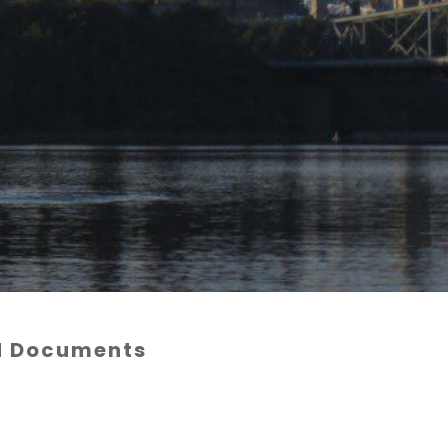
nd Documents