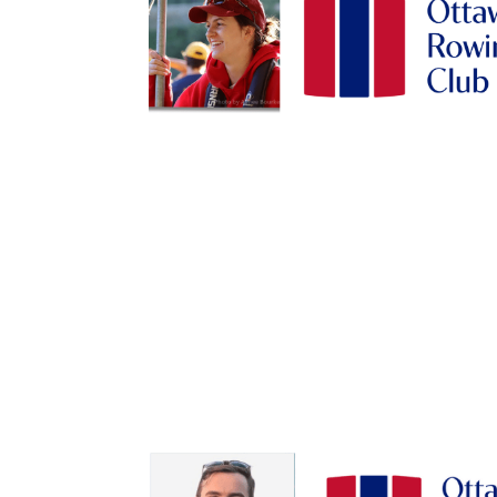
Sign
Get news
Email