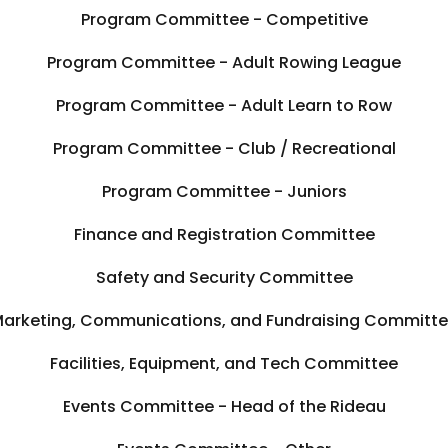
Program Committee - Competitive
Program Committee - Adult Rowing League
Program Committee - Adult Learn to Row
Program Committee - Club / Recreational
Program Committee - Juniors
Finance and Registration Committee
Safety and Security Committee
arketing, Communications, and Fundraising Committ
Facilities, Equipment, and Tech Committee
Events Committee - Head of the Rideau