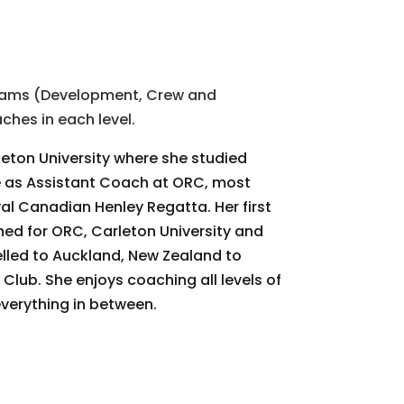
grams (Development, Crew and
hes in each level.
leton University where she studied
le as Assistant Coach at ORC, most
al Canadian Henley Regatta. Her first
ed for ORC, Carleton University and
lled to Auckland, New Zealand to
ub. She enjoys coaching all levels of
verything in between.