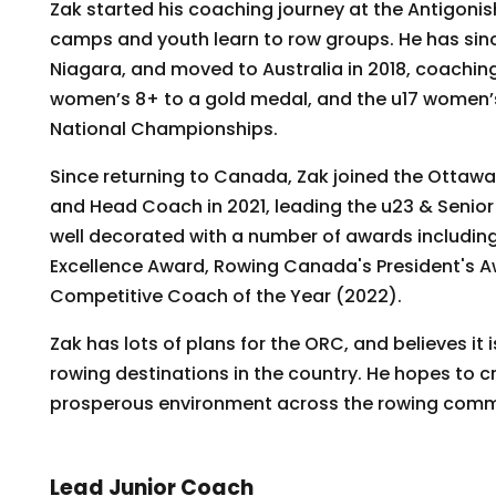
Zak started his coaching journey at the Antigon
camps and youth learn to row groups. He has sin
Niagara, and moved to Australia in 2018, coaching
women’s 8+ to a gold medal, and the u17 women’s 
National Championships.
Since returning to Canada, Zak joined the Ottaw
and Head Coach in 2021, leading the u23 & Seni
well decorated with a number of awards includin
Excellence Award, Rowing Canada's President's 
Competitive Coach of the Year (2022).
Zak has lots of plans for the ORC, and believes it 
rowing destinations in the country. He hopes to c
prosperous environment across the rowing commu
Lead Junior Coach