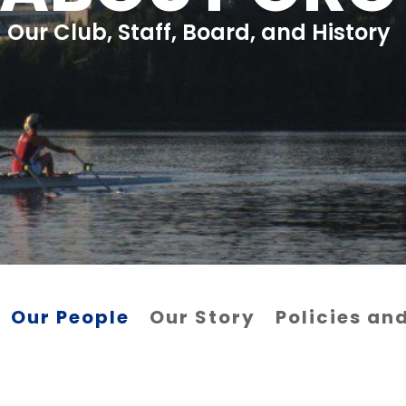
Our Club, Staff, Board, and History
Our People
Our Story
Policies a