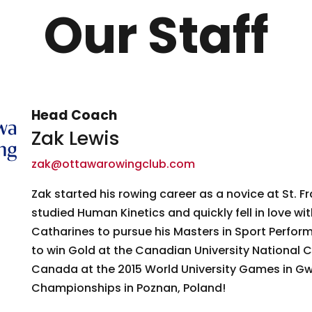
Our Staff
Head Coach
Zak Lewis
zak@ottawarowingclub.com
Zak started his rowing career as a novice at St. Fr
studied Human Kinetics and quickly fell in love wi
Catharines to pursue his Masters in Sport Perform
to win Gold at the Canadian University National 
Canada at the 2015 World University Games in Gw
Championships in Poznan, Poland!