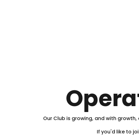
Opera
Our Club is growing, and with growth
If you'd like to 