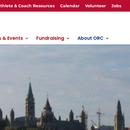
thlete & Coach Resources
Calendar
Volunteer
Jobs
 & Events
Fundraising
About ORC