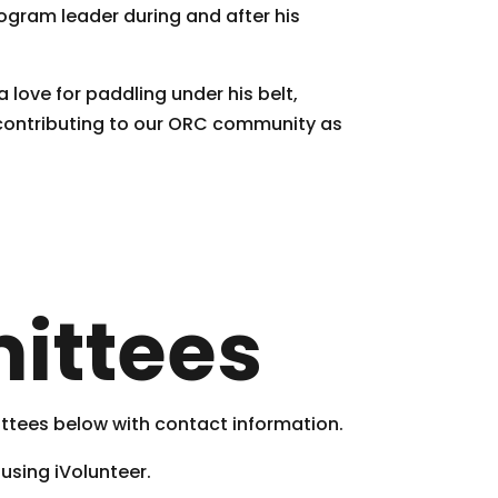
ogram leader during and after his
 love for paddling under his belt,
 contributing to our ORC community as
ittees
ittees below with contact information.
 using iVolunteer.