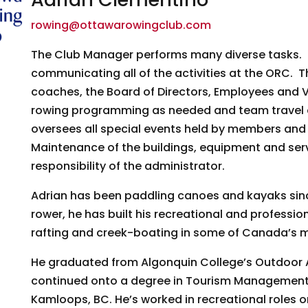
g this form, you are consenting to receive marketing emails from: Ottawa Rowing Club, P.O. 
rowing@ottawarowingclub.com
ttawa, ON, K1P 5P6, CA, https://ottawarowingclub.com/. You can revoke your consent to rece
using the SafeUnsubscribe® link, found at the bottom of every email.
Emails are serviced by
The Club Manager performs many diverse tasks. P
communicating all of the activities at the ORC. Th
Sign Up!
coaches, the Board of Directors, Employees and Vo
rowing programming as needed and team travel 
oversees all special events held by members and
Maintenance of the buildings, equipment and servi
responsibility of the administrator.
Adrian has been paddling canoes and kayaks sinc
rower, he has built his recreational and professi
rafting and creek-boating in some of Canada’s mo
He graduated from Algonquin College’s Outdoor 
continued onto a degree in Tourism Management 
Kamloops, BC. He’s worked in recreational roles o